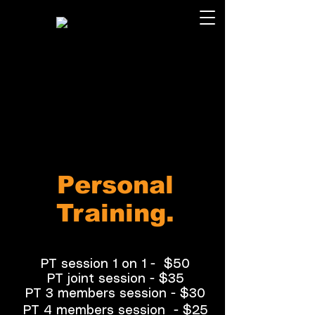
Personal
Training.
PT session 1 on 1 -
$50
PT joint session -
$35
PT 3 members session -
$30
PT 4 members session
- $25